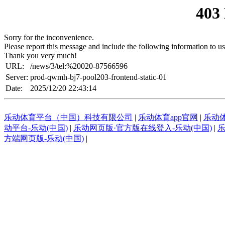
403
Sorry for the inconvenience.
Please report this message and include the following information to us
Thank you very much!
URL:
/news/3/tel:%20020-87566596
Server:
prod-qwmh-bj7-pool203-frontend-static-01
Date:
2025/12/20 22:43:14
乐动体育平台（中国）科技有限公司
|
乐动体育app官网
|
乐动
动平台-乐动(中国)
|
乐动网页版·官方版在线登入-乐动(中国)
|
方端网页版-乐动(中国)
|